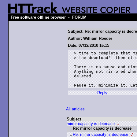
-
Free software offline browser
FORUM
Subject: Re: mirror capacity is decr
Author: William Roeder
Date: 07/12/2010 16:15
> time to complete that mi
> the download'' then clic
There is no pause and clos
Anything not mirrored when
deleted.

Pause it, minimize it. La
Reply
All articles
Subject
mirror capacity is decrease
Re: mirror capacity is decrease
Re: mirror capacity is decrease