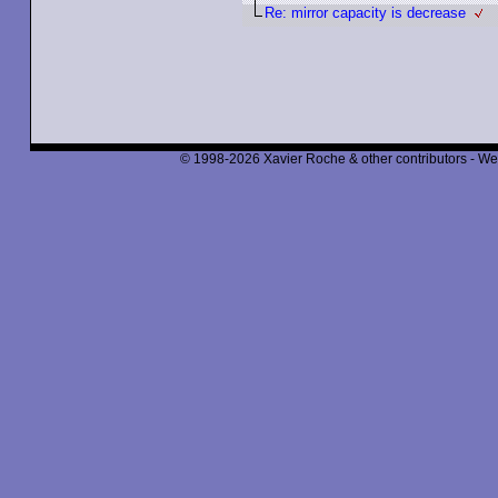
Re: mirror capacity is decrease
© 1998-2026 Xavier Roche & other contributors - We