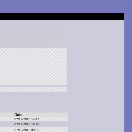
Date
07/12/2010 14:17
07/12/2010 16:15
07/13/2010 03:55