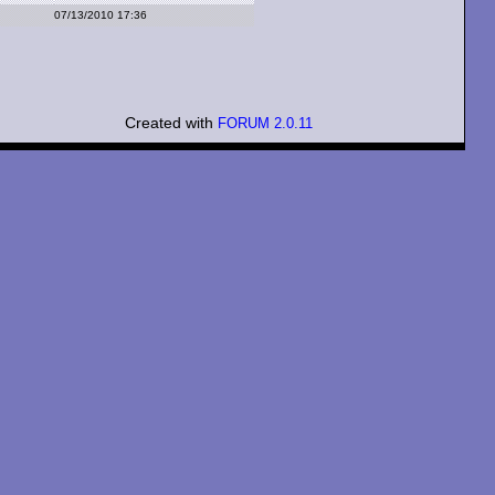
07/13/2010 17:36
Created with
FORUM 2.0.11