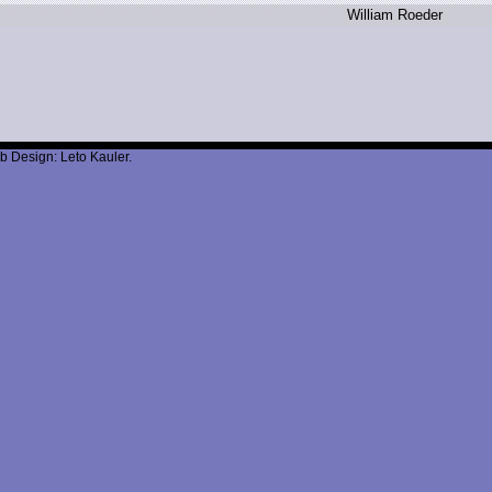
W
illiam R
oeder
b Design: Leto Kauler.