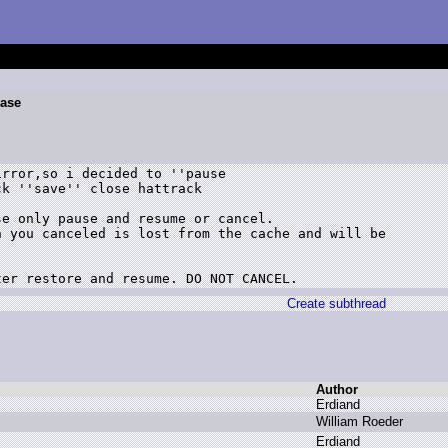
ease
rror,so i decided to ''pause

k ''save'' close hattrack

e only pause and resume or cancel.

 you canceled is lost from the cache and will be

ter restore and resume. DO NOT CANCEL.
Create subthread
Author
E
rdiand
W
illiam R
oeder
E
rdiand