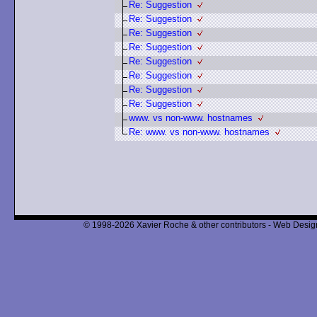
Re: Suggestion
Re: Suggestion
Re: Suggestion
Re: Suggestion
Re: Suggestion
Re: Suggestion
Re: Suggestion
Re: Suggestion
www. vs non-www. hostnames
Re: www. vs non-www. hostnames
© 1998-2026 Xavier Roche & other contributors - Web Design