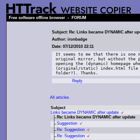
-
Free software offline browser
FORUM
Subject: Re: Links became DYNAMIC after up
Author: ironbadge
Date: 07/12/2010 22:11
It seems to me that there is one n
original mirror, but without the p
opening the (dynamic) homepage whe
(original/static) index.html file 
folder?). Thanks.
Reply
All articles
Subject
Links became DYNAMIC after update
Re: Links became DYNAMIC after update
Suggestion
Re: Suggestion
Re: Suggestion