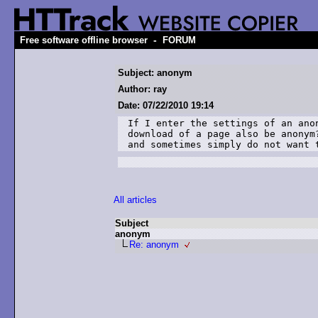
-
Free software offline browser
FORUM
Subject: anonym
Author: ray
Date: 07/22/2010 19:14
If I enter the settings of an ano
download of a page also be anonym
and sometimes simply do not want 
All articles
Subject
anonym
Re: anonym