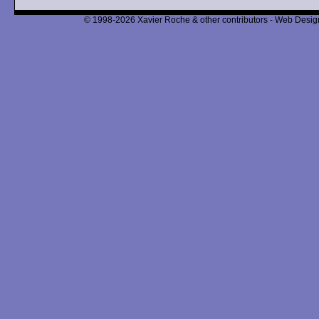
© 1998-2026 Xavier Roche & other contributors - Web Design