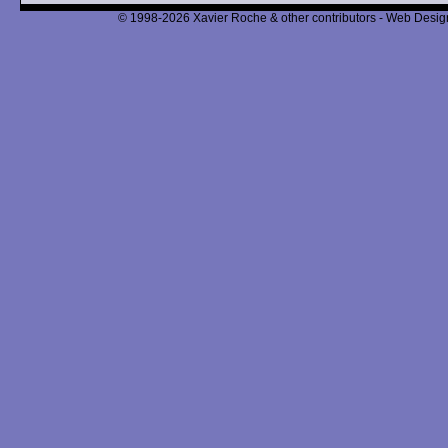
© 1998-2026 Xavier Roche & other contributors - Web Design