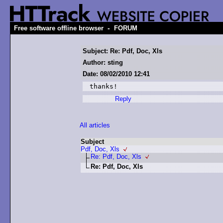
-
Free software offline browser
FORUM
Subject: Re: Pdf, Doc, Xls
Author: sting
Date: 08/02/2010 12:41
thanks!
Reply
All articles
Subject
Pdf, Doc, Xls
Re: Pdf, Doc, Xls
Re: Pdf, Doc, Xls