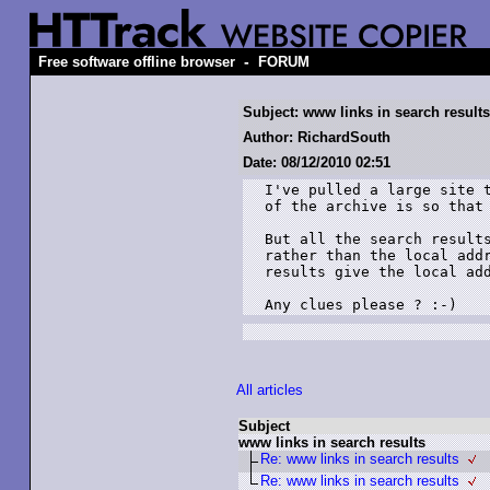
-
Free software offline browser
FORUM
Subject: www links in search results
Author: RichardSouth
Date: 08/12/2010 02:51
I've pulled a large site t
of the archive is so that 
But all the search results
rather than the local addr
results give the local add
Any clues please ? :-)
All articles
Subject
www links in search results
Re: www links in search results
Re: www links in search results