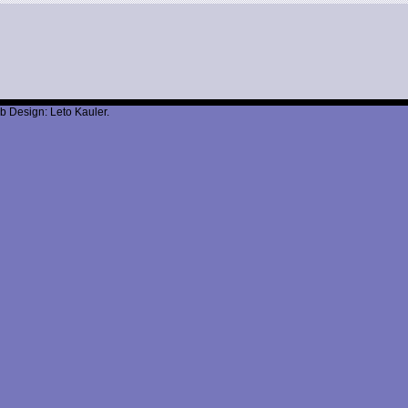
b Design: Leto Kauler.