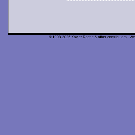
© 1998-2026 Xavier Roche & other contributors - We