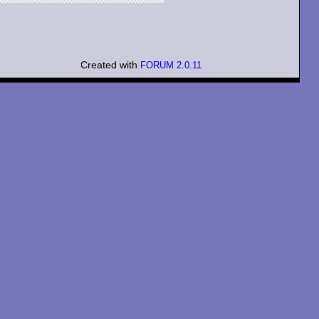
Created with
FORUM 2.0.11