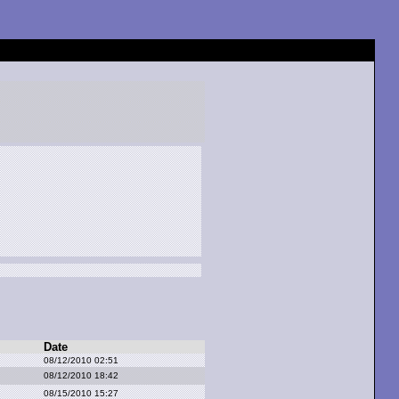
Date
08/12/2010 02:51
08/12/2010 18:42
08/15/2010 15:27