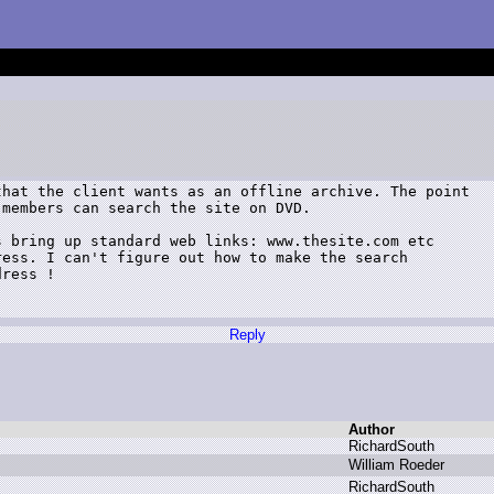
hat the client wants as an offline archive. The point

members can search the site on DVD.

 bring up standard web links: www.thesite.com etc

ess. I can't figure out how to make the search

ress !

Reply
Author
R
ichardSouth
W
illiam R
oeder
R
ichardSouth