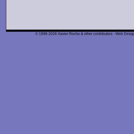
© 1998-2026 Xavier Roche & other contributors - Web Design