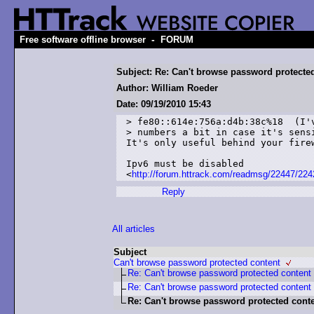
-
Free software offline browser
FORUM
Subject: Re: Can't browse password protecte
Author: William Roeder
Date: 09/19/2010 15:43
> fe80::614e:756a:d4b:38c%18  (I'v
> numbers a bit in case it's sensi
It's only useful behind your firew
Ipv6 must be disabled

<
http://forum.httrack.com/readmsg/22447/224
Reply
All articles
Subject
Can't browse password protected content
Re: Can't browse password protected content
Re: Can't browse password protected content
Re: Can't browse password protected cont