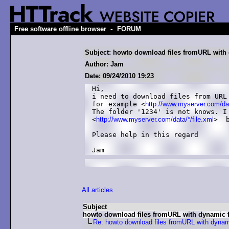
-
Free software offline browser
FORUM
Subject: howto download files fromURL with
Author: Jam
Date: 09/24/2010 19:23
Hi,

i need to download files from URL 
for example <
http://www.myserver.com/dat
The folder '1234' is not knows. I 
<
http://www.myserver.com/data/*/file.xml
>  
Please help in this regard

Jam
All articles
Subject
howto download files fromURL with dynamic f
Re: howto download files fromURL with dynam