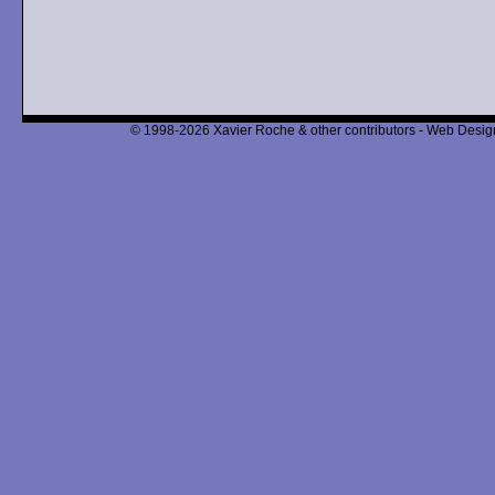
© 1998-2026 Xavier Roche & other contributors - Web Design