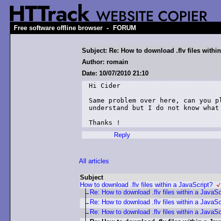
-
Free software offline browser
FORUM
Subject: Re: How to download .flv files withi
Author: romain
Date: 10/07/2010 21:10
Hi Cider

Same problem over here, can you p
understand but I do not know what 
Thanks !
Reply
All articles
Subject
How to download .flv files within a JavaScript?
Re: How to download .flv files within a JavaSc
Re: How to download .flv files within a JavaSc
Re: How to download .flv files within a JavaSc