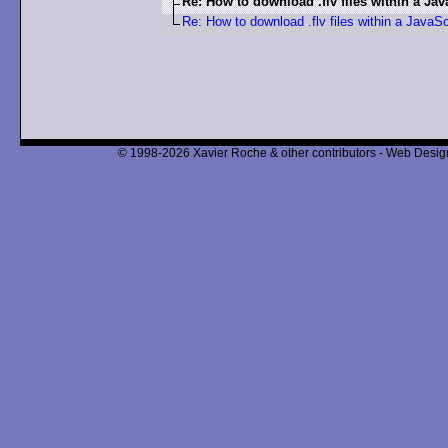
Re: How to download .flv files within a Jav
Re: How to download .flv files within a JavaSc
© 1998-2026 Xavier Roche & other contributors - Web Design