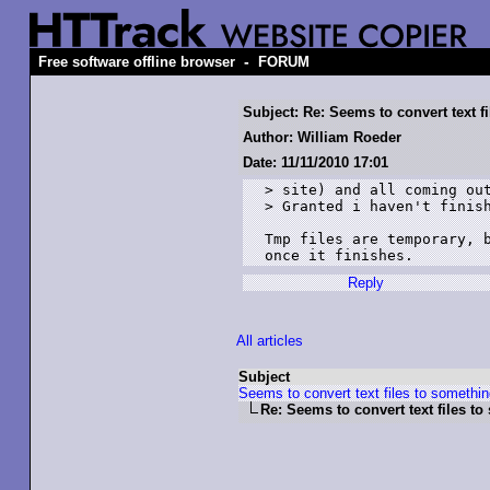
-
Free software offline browser
FORUM
Subject: Re: Seems to convert text 
Author: William Roeder
Date: 11/11/2010 17:01
> site) and all coming out
> Granted i haven't finish
Tmp files are temporary, b
once it finishes.
Reply
All articles
Subject
Seems to convert text files to someth
Re: Seems to convert text files 