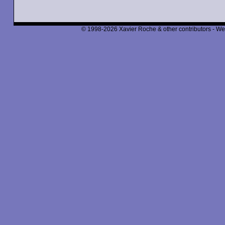
© 1998-2026 Xavier Roche & other contributors - We