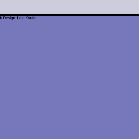
b Design: Leto Kauler.