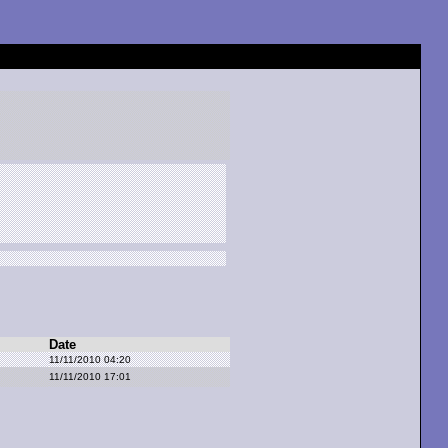
Date
11/11/2010 04:20
11/11/2010 17:01