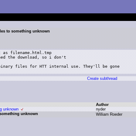
files to something unknown
 as filename.html.tmp

ed the download, so i don't

inary files for HTT internal use. They'll be gone

Create subthread
Author
ing unknown
n
yder
to something unknown
W
illiam R
oeder