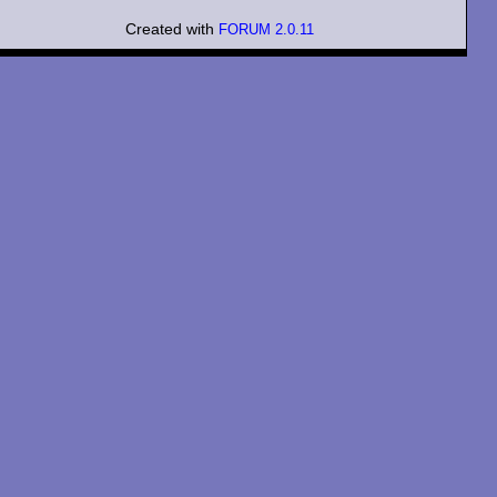
Created with
FORUM 2.0.11