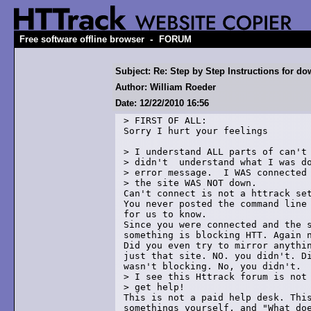
-
Free software offline browser
FORUM
Subject: Re: Step by Step Instructions for 
Author: William Roeder
Date: 12/22/2010 16:56
> FIRST OF ALL:

Sorry I hurt your feelings

> I understand ALL parts of can't 
> didn't  understand what I was do
> error message.  I WAS connected 
> the site WAS NOT down.  

Can't connect is not a httrack set
You never posted the command line 
for us to know.

Since you were connected and the s
something is blocking HTT. Again n
Did you even try to mirror anythin
just that site. NO. you didn't. Di
wasn't blocking. No, you didn't.

> I see this Httrack forum is not 
> get help!

This is not a paid help desk. This
somethings yourself, and "What doe