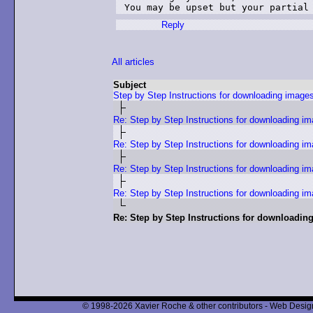
You may be upset but your partial
Reply
All articles
Subject
Step by Step Instructions for downloading image
Re: Step by Step Instructions for downloading i
Re: Step by Step Instructions for downloading i
Re: Step by Step Instructions for downloading i
Re: Step by Step Instructions for downloading i
Re: Step by Step Instructions for downloadin
© 1998-2026 Xavier Roche & other contributors - Web Design