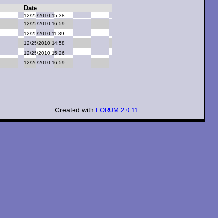
Date
12/22/2010 15:38
12/22/2010 16:59
12/25/2010 11:39
12/25/2010 14:58
12/25/2010 15:26
12/26/2010 16:59
Created with
FORUM 2.0.11