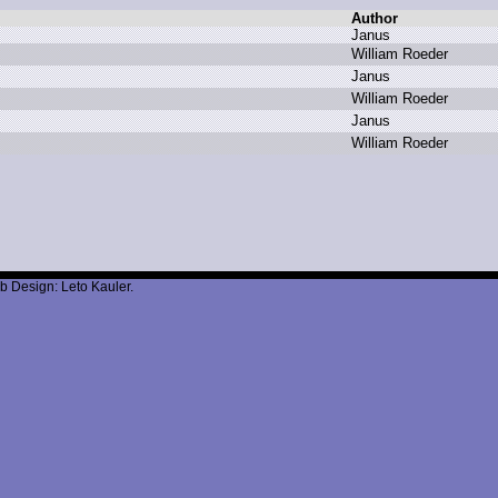
Author
J
anus
W
illiam R
oeder
J
anus
W
illiam R
oeder
J
anus
W
illiam R
oeder
b Design: Leto Kauler.