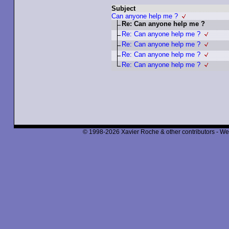
Subject
Can anyone help me ?
Re: Can anyone help me ?
Re: Can anyone help me ?
Re: Can anyone help me ?
Re: Can anyone help me ?
Re: Can anyone help me ?
© 1998-2026 Xavier Roche & other contributors - We