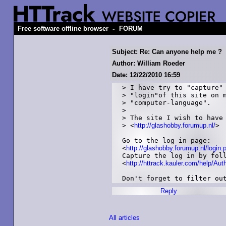
-
Free software offline browser
FORUM
Subject: Re: Can anyone help me ?
Author: William Roeder
Date: 12/22/2010 16:59
> I have try to "capture" 
> "login"of this site on m
> "computer-language".

> 

> The site I wish to have 
> <
http://glashobby.forumup.nl/
>

Go to the log in page:

<
http://glashobby.forumup.nl/logi
Capture the log in by foll
<
http://httrack.kauler.com/help/Aut
Don't forget to filter ou
Reply
All articles