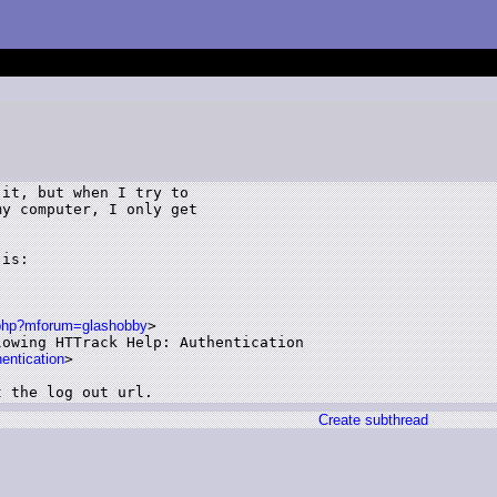
it, but when I try to

y computer, I only get

is: 

n.php?mforum=glashobby
>

owing HTTrack Help: Authentication

hentication
>

t the log out url.
Create subthread