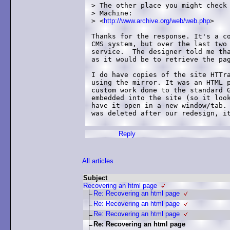
> The other place you might check 
> Machine:

> <
http://www.archive.org/web/web.php
>

Thanks for the response. It's a co
CMS system, but over the last two 
service.  The designer told me tha
as it would be to retrieve the pag
I do have copies of the site HTTra
using the mirror. It was an HTML p
custom work done to the standard G
embedded into the site (so it look
have it open in a new window/tab. 
was deleted after our redesign, it
Reply
All articles
Subject
Recovering an html page
Re: Recovering an html page
Re: Recovering an html page
Re: Recovering an html page
Re: Recovering an html page