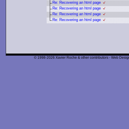
Re: Recovering an html page
Re: Recovering an html page
Re: Recovering an html page
Re: Recovering an html page
© 1998-2026 Xavier Roche & other contributors - Web Design