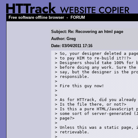
-
Free software offline browser
FORUM
Subject: Re: Recovering an html page
Author: Greg
Date: 03/04/2011 17:16
> So, your designer deleted a page
> to pay HIM to re-build it?!?> 

> Designers should take 100% for b
> before doing any work. Sure the 
> say, but the designer is the pro
> responsible.

> 

> Fire this guy now!

> 

> 

> As for HTTrack, did you already 
> Is the file there, or not?> 

> Is this a pure HTML/JavaScript p
> some sort of server-generated (J
> page?> 

> 

> Unless this was a static page, i
> retrievable.

> 
