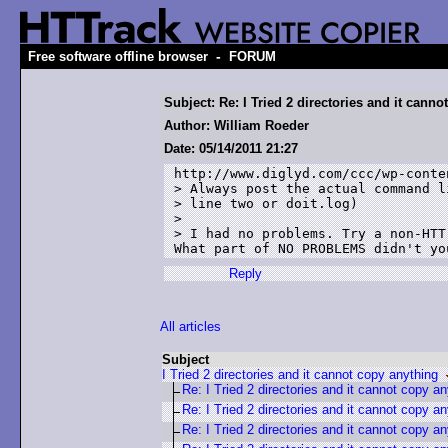
-
Free software offline browser
FORUM
Subject: Re: I Tried 2 directories and it cann
Author: William Roeder
Date: 05/14/2011 21:27
http://www.diglyd.com/ccc/wp-conte
> Always post the actual command l
> line two or doit.log)

> 

> I had no problems. Try a non-HTT
What part of NO PROBLEMS didn't yo
Reply
All articles
Subject
I Tried 2 directories and it cannot copy anything
Re: I Tried 2 directories and it cannot copy a
Re: I Tried 2 directories and it cannot copy a
Re: I Tried 2 directories and it cannot copy a