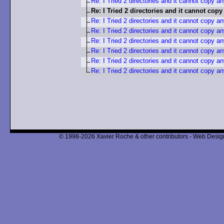
Re: I Tried 2 directories and it cannot copy a
Re: I Tried 2 directories and it cannot cop
Re: I Tried 2 directories and it cannot copy a
Re: I Tried 2 directories and it cannot copy a
Re: I Tried 2 directories and it cannot copy a
Re: I Tried 2 directories and it cannot copy a
Re: I Tried 2 directories and it cannot copy a
Re: I Tried 2 directories and it cannot copy a
© 1998-2026 Xavier Roche & other contributors - Web Design