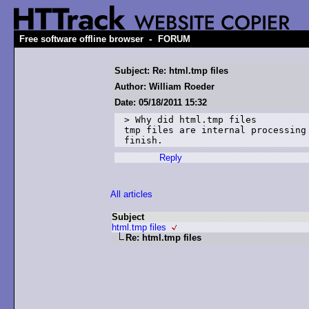
-
Free software offline browser
FORUM
Subject: Re: html.tmp files
Author: William Roeder
Date: 05/18/2011 15:32
> Why did html.tmp files

tmp files are internal processing
finish.
Reply
All articles
Subject
html.tmp files
Re: html.tmp files