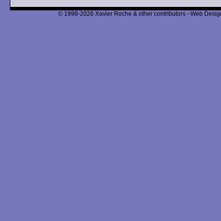
© 1998-2026 Xavier Roche & other contributors - Web Design