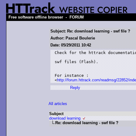
-
Free software offline browser
FORUM
Subject: Re: download learning - swf file ?
Author: Pascal Boulerie
Date: 05/29/2011 10:42
Check for the httrack documentatio
swf files (Flash).

For instance :

<
http://forum.httrack.com/readmsg/22852/ind
Reply
All articles
Subject
download learning
Re: download learning - swf file ?