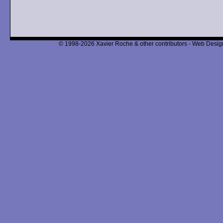
© 1998-2026 Xavier Roche & other contributors - Web Design