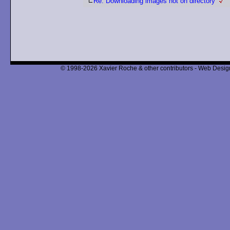
Re: Downloading images not on directory
© 1998-2026 Xavier Roche & other contributors - Web Design