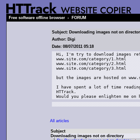
-
Free software offline browser
FORUM
Subject: Downloading images not on directo
Author: Digi
Date: 08/07/2011 05:18
Hi, I'm try to download images ref
www.site.com/category/1.html

www.site.com/category/2.html

www.site.com/category/3.html

but the images are hosted on www.s
I have spent a lot of time readin
HTTrack.

Would you please enlighten me on 
All articles
Subject
Downloading images not on directory