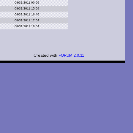
08/31/2011 00:56
08/31/2011 15:59
08/31/2011 16:46
08/31/2011 17:54
08/31/2011 18:04
Created with
FORUM 2.0.11