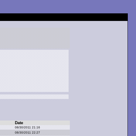
Date
08/30/2011 21:16
08/30/2011 22:27