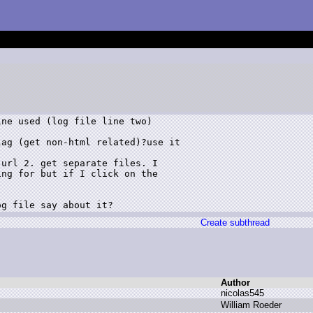
ne used (log file line two)

ag (get non-html related)?use it

url 2. get separate files. I

ng for but if I click on the

og file say about it?
Create subthread
Author
n
icolas545
W
illiam R
oeder