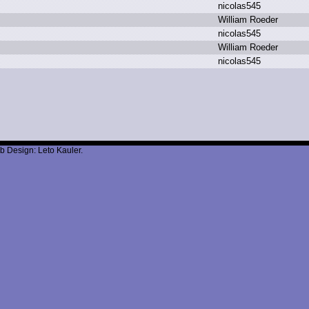
n
icolas545
W
illiam R
oeder
n
icolas545
W
illiam R
oeder
n
icolas545
b Design: Leto Kauler.