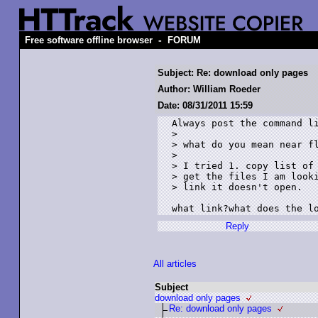
-
Free software offline browser
FORUM
Subject: Re: download only pages
Author: William Roeder
Date: 08/31/2011 15:59
Always post the command li
> 

> what do you mean near fl
> 

> I tried 1. copy list of 
> get the files I am looki
> link it doesn't open. 

what link?what does the l
Reply
All articles
Subject
download only pages
Re: download only pages