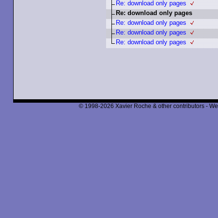
Re: download only pages
Re: download only pages
Re: download only pages
Re: download only pages
Re: download only pages
© 1998-2026 Xavier Roche & other contributors - We