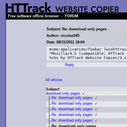
-
Free software offline browser
FORUM
Subject: Re: download only pages
Author: nicolas545
Date: 08/31/2011 18:04
mime:application/foobar (winhttrac
"Mozilla/4.5 (compatible; HTTrack 
%s%s by HTTrack Website Copier/3.x
Reply
All articles
Subject
download only pages
Re: download only pages
Re: download only pages
Re: download only pages
Re: download only pages
Re: download only pages
Re: download only pages