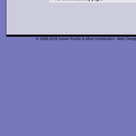
© 1998-2026 Xavier Roche & other contributors - Web Design