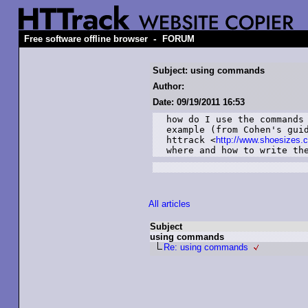
-
Free software offline browser
FORUM
Subject: using commands
Author:
Date: 09/19/2011 16:53
how do I use the commands 
example (from Cohen's guid
httrack <
http://www.shoesizes.
where and how to write th
All articles
Subject
using commands
Re: using commands