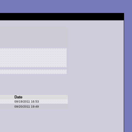
Date
09/19/2011 16:53
09/20/2011 19:49