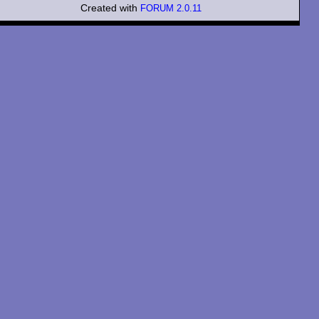
Created with
FORUM 2.0.11