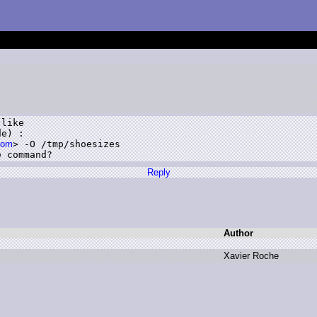
like 

e) :

com
> -O /tmp/shoesizes 

e command?
Reply
Author
X
avier R
oche