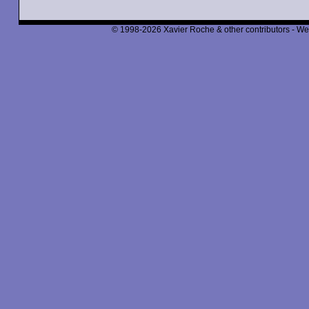
© 1998-2026 Xavier Roche & other contributors - We