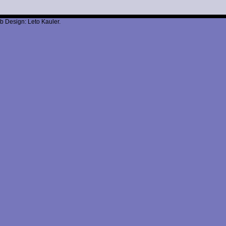
b Design: Leto Kauler.