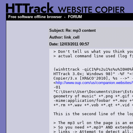
-
Free software offline browser
FORUM
Subject: Re: mp3 content
Author: link_cell
Date: 12/03/2011 00:57
> Don't tell us what you think you
> actual command line used (log fi
(winhttrack -qiC1%Ps2u1%s%u%I0H0%
HTTrack 3.0x; Windows 98)" -%F "<
Copier/3.x [XR&CO'2010], %s -->" -
<
http://www.oup.com/us/companion.website
-O1

"C:\Users\User\Documents\User\Est
geometry of music" +*.png +*.gif 
-mime:application/foobar +*.mov +
+*.rm +*.wav +*.vob +*.qt +*.vid +
This is the second line of the log
> The mp3 url on the page is an em
> So you need +*.mp3* AND extended
> links -> Attempt to detect all.)