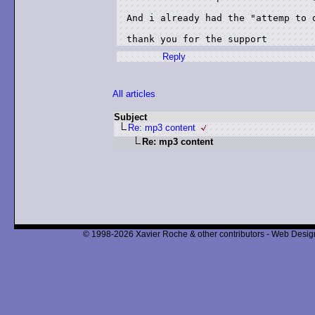
And i already had the "attemp to d
thank you for the support
Reply
All articles
Subject
Re: mp3 content
Re: mp3 content
© 1998-2026 Xavier Roche & other contributors - Web Design