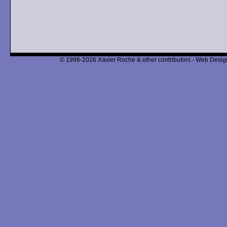
© 1998-2026 Xavier Roche & other contributors - Web Design