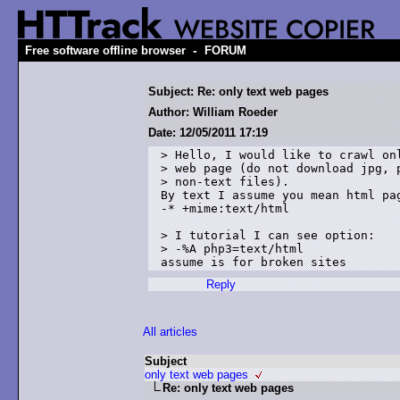
-
Free software offline browser
FORUM
Subject: Re: only text web pages
Author: William Roeder
Date: 12/05/2011 17:19
> Hello, I would like to crawl onl
> web page (do not download jpg, p
> non-text files). 

By text I assume you mean html pag
-* +mime:text/html

> I tutorial I can see option:

> -%A php3=text/html 

Reply
All articles
Subject
only text web pages
Re: only text web pages