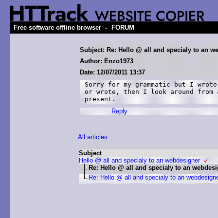
-
Free software offline browser
FORUM
Subject: Re: Hello @ all and specialy to an w
Author: Enzo1973
Date: 12/07/2011 13:37
Sorry for my grammatic but I wrote
or wrote, then I look around from 
present.
Reply
All articles
Subject
Hello @ all and specialy to an webdesigner
Re: Hello @ all and specialy to an webdes
Re: Hello @ all and specialy to an webdesign