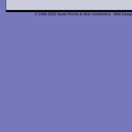
© 1998-2026 Xavier Roche & other contributors - Web Design