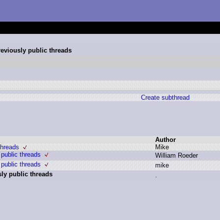
reviously public threads
Create subthread
Author
threads
M
ike
 public threads
W
illiam R
oeder
 public threads
m
ike
sly public threads
.