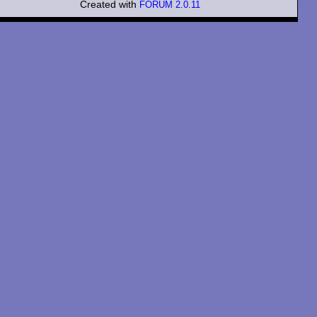
Created with
FORUM 2.0.11