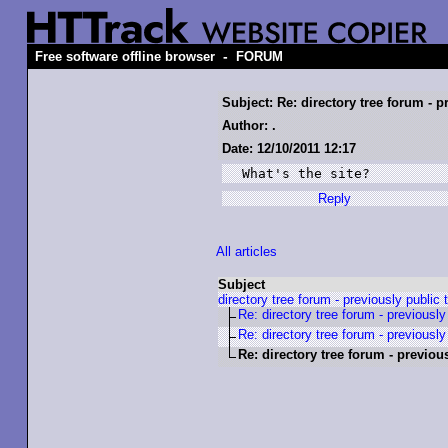
-
Free software offline browser
FORUM
Subject: Re: directory tree forum - p
Author: .
Date: 12/10/2011 12:17
What's the site?
Reply
All articles
Subject
directory tree forum - previously public 
Re: directory tree forum - previously
Re: directory tree forum - previously
Re: directory tree forum - previou