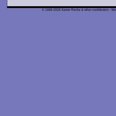
© 1998-2026 Xavier Roche & other contributors - We