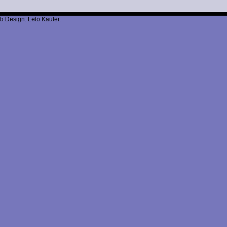
b Design: Leto Kauler.