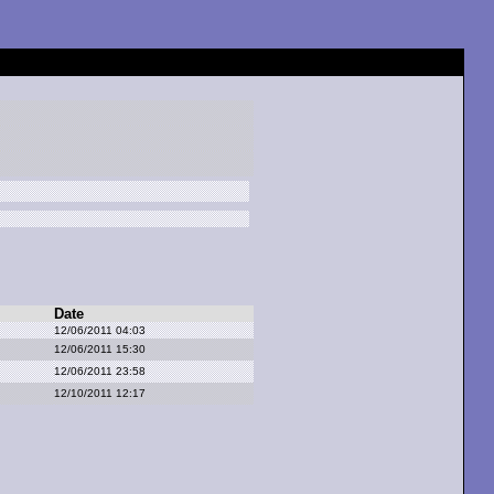
Date
12/06/2011 04:03
12/06/2011 15:30
12/06/2011 23:58
12/10/2011 12:17