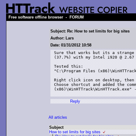
-
Free software offline browser
FORUM
Subject: Re: How to set limits for big sites
Author: Lars
Date: 01/31/2012 10:58
Sure that works but its a strange 
(37.7%) with my Intel i920 @ 2.67 
Tested this:

"C:\Program Files (x86)\WinHTTrack
Right click icon on desktop, then 
Choose shortcut and added the comm
(x86)\WinHTTrack\WinHTTrack.exe" -
Reply
All articles
Subject
How to set limits for big sites