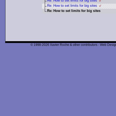
Re: How to set limits for big sites
Re: How to set limits for big sites
Re: How to set limits for big sites
© 1998-2026 Xavier Roche & other contributors - Web Design