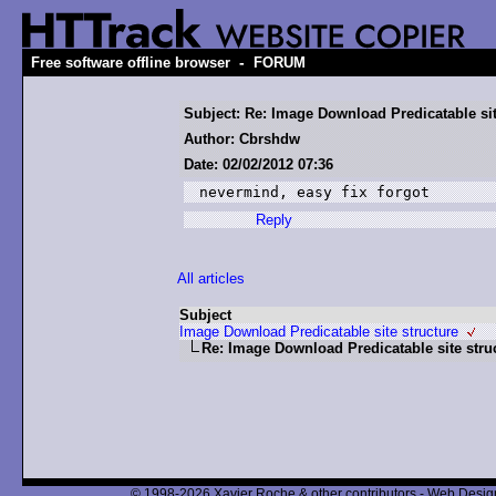
-
Free software offline browser
FORUM
Subject: Re: Image Download Predicatable sit
Author: Cbrshdw
Date: 02/02/2012 07:36
nevermind, easy fix forgot 
Reply
All articles
Subject
Image Download Predicatable site structure
Re: Image Download Predicatable site stru
© 1998-2026 Xavier Roche & other contributors - Web Design