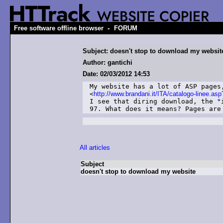
-
Free software offline browser
FORUM
Subject: doesn't stop to download my websit
Author: gantichi
Date: 02/03/2012 14:53
My website has a lot of ASP pages,
<
http://www.brandani.it/ITA/catalogo-linee.a
I see that diring download, the "
97. What does it means? Pages are
All articles
Subject
doesn't stop to download my website