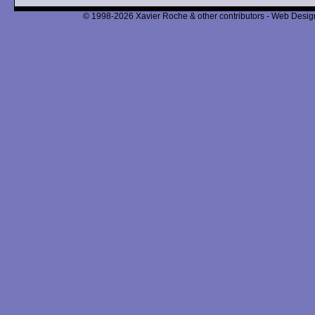
© 1998-2026 Xavier Roche & other contributors - Web Design