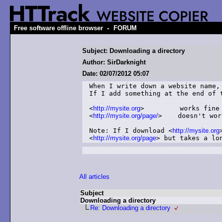
-
Free software offline browser
FORUM
Subject: Downloading a directory
Author: SirDarknight
Date: 02/07/2012 05:07
When I write down a website name,
If I add something at the end of 
<
http://mysite.org
>         works fine

<
http://mysite.org/page/
>    doesn't work
Note: If I download <
http://mysite.org
<
http://mysite.org/page
> but takes a lo
All articles
Subject
Downloading a directory
Re: Downloading a directory