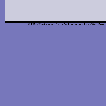
© 1998-2026 Xavier Roche & other contributors - Web Design