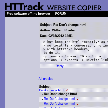
-
Free software offline browser
FORUM
Subject: Re: Don't change html
Author: William Roeder
Date: 02/15/2012 14:51
> but keep the html *exactly* as t
> no local link conversion, no ins
> with httrack" headers, 

So do it.

options -> Browser ID -> Footer = 
options -> experts -> Rewrite lin
Reply
All articles
Subject
Don't change html
Re: Don't change html
Re: Don't change html
Re: Don't change html