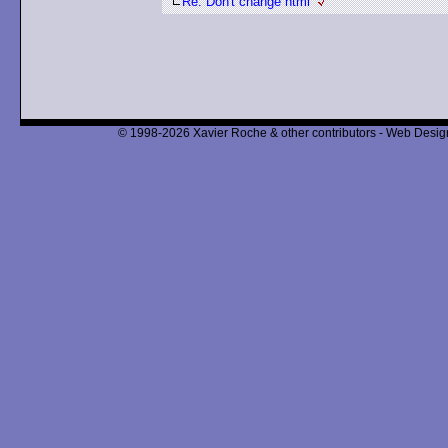
Re: Don't change html
© 1998-2026 Xavier Roche & other contributors - Web Design