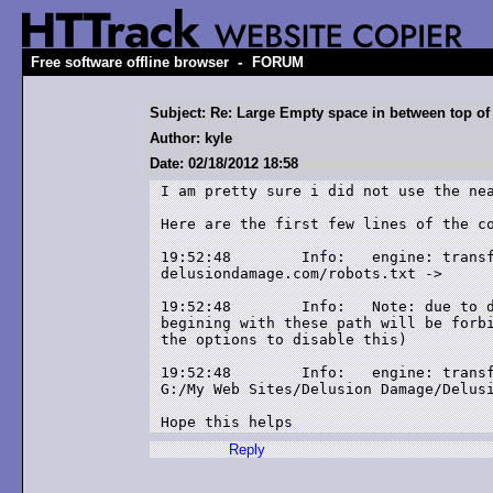
-
Free software offline browser
FORUM
Subject: Re: Large Empty space in between top of
Author: kyle
Date: 02/18/2012 18:58
I am pretty sure i did not use the nea
Here are the first few lines of the co
19:52:48	Info: 	engine: transfer-status: link updated:

delusiondamage.com/robots.txt -> 

19:52:48	Info: 	Note: due to delusiondamage.com remote robots.txt rules, links

begining with these path will be forbi
the options to disable this)

19:52:48	Info: 	engine: transfer-status: link updated: delusiondamage.com/ ->

G:/My Web Sites/Delusion Damage/Delusi
Hope this helps
Reply