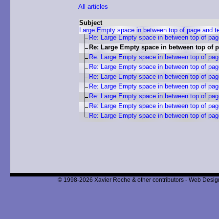
All articles
Subject
Large Empty space in between top of page and t
Re: Large Empty space in between top of pag
Re: Large Empty space in between top of p
Re: Large Empty space in between top of pag
Re: Large Empty space in between top of pag
Re: Large Empty space in between top of pag
Re: Large Empty space in between top of pag
Re: Large Empty space in between top of pag
Re: Large Empty space in between top of pag
Re: Large Empty space in between top of pag
© 1998-2026 Xavier Roche & other contributors - Web Design