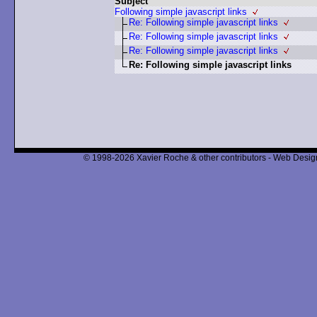
Subject
Following simple javascript links
Re: Following simple javascript links
Re: Following simple javascript links
Re: Following simple javascript links
Re: Following simple javascript links
© 1998-2026 Xavier Roche & other contributors - Web Design