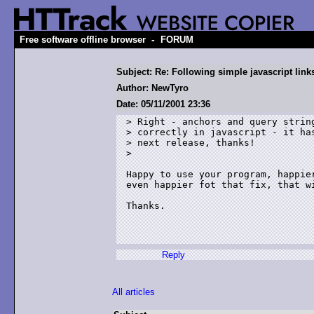
-
Free software offline browser
FORUM
Subject: Re: Following simple javascript link
Author: NewTyro
Date: 05/11/2001 23:36
> Right - anchors and query string
> correctly in javascript - it has
> next release, thanks!

>

Happy to use your program, happier
even happier fot that fix, that wi
Thanks.

Reply
All articles