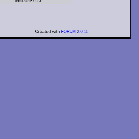
03/01/2012 16:04
Created with
FORUM 2.0.11