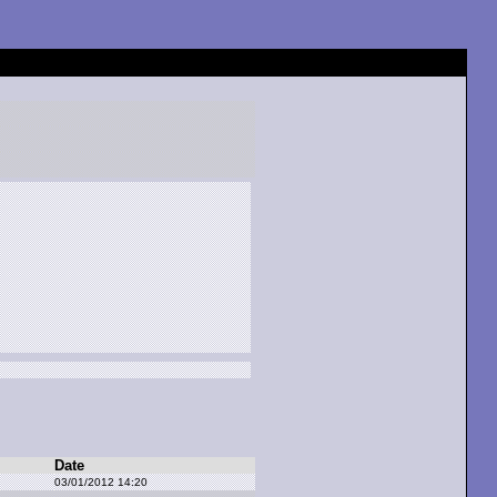
Date
03/01/2012 14:20