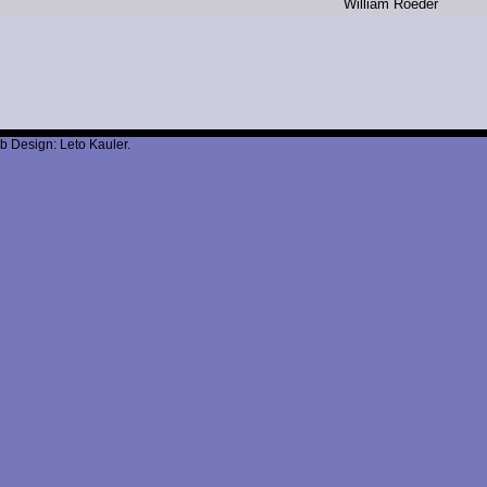
W
illiam R
oeder
b Design: Leto Kauler.