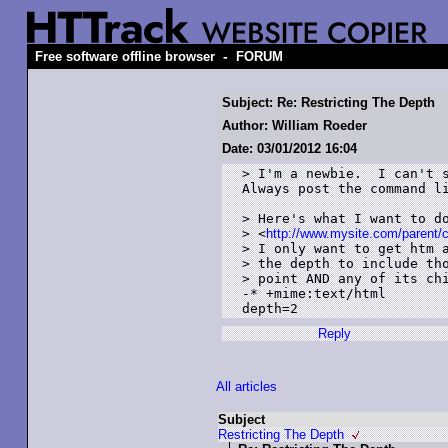
-
Free software offline browser
FORUM
Subject: Re: Restricting The Depth
Author: William Roeder
Date: 03/01/2012 16:04
> I'm a newbie.  I can't s
Always post the command li
> Here's what I want to do
> <
http://www.mysite.com/parent/c
> I only want to get htm a
> the depth to include tho
> point AND any of its chi
-* +mime:text/html

depth=2
Reply
All articles
Subject
Restricting The Depth