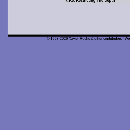
Re: Restricting The Depth
© 1998-2026 Xavier Roche & other contributors - We