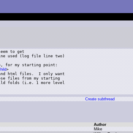
eem to get

ne used (log file line two)

, for my starting point:

hild
>

nd html files.  I only want

se files from my starting

ld folds (i.e. 1 more level

Create subthread
Author
M
ike