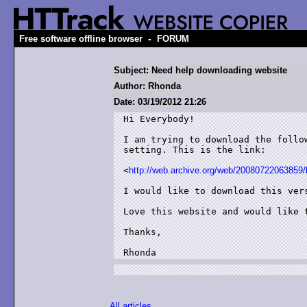
-
Free software offline browser
FORUM
Subject: Need help downloading website
Author: Rhonda
Date: 03/19/2012 21:26
Hi Everybody!

I am trying to download the follo
setting. This is the link:

<
http://web.archive.org/web/20080722063859
I would like to download this vers
Love this website and would like 
Thanks,

Rhonda
All articles