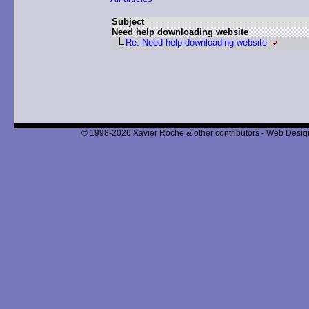
Subject
Need help downloading website
Re: Need help downloading website
© 1998-2026 Xavier Roche & other contributors - Web Design