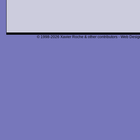
© 1998-2026 Xavier Roche & other contributors - Web Design