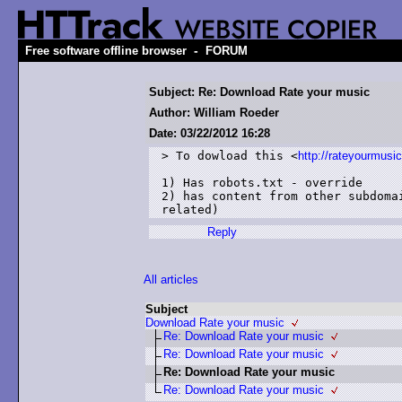
-
Free software offline browser
FORUM
Subject: Re: Download Rate your music
Author: William Roeder
Date: 03/22/2012 16:28
> To dowload this <
http://rateyourmusi
1) Has robots.txt - override

2) has content from other subdoma
Reply
All articles
Subject
Download Rate your music
Re: Download Rate your music
Re: Download Rate your music
Re: Download Rate your music
Re: Download Rate your music