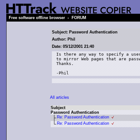
-
Free software offline browser
FORUM
Subject: Password Authentication
Author: Phil
Date: 05/12/2001 21:40
Is there any way to specify a user
to mirror Web pages that are passw
Thanks.

-Phil
All articles
Subject
Password Authentication
Re: Password Authentication
Re: Password Authentication