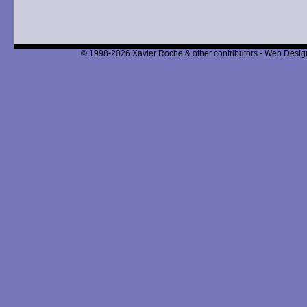
© 1998-2026 Xavier Roche & other contributors - Web Design