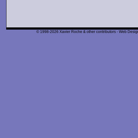
© 1998-2026 Xavier Roche & other contributors - Web Design