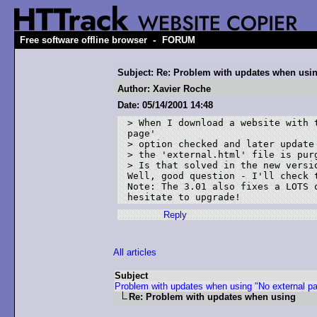
-
Free software offline browser
FORUM
Subject: Re: Problem with updates when usi
Author: Xavier Roche
Date: 05/14/2001 14:48
> When I download a website with t
page' 

> option checked and later update 
> the 'external.html' file is purg
> Is that solved in the new versio
Well, good question - I'll check t
Note: The 3.01 also fixes a LOTS o
Reply
All articles
Subject
Problem with updates when using "No external p
Re: Problem with updates when using