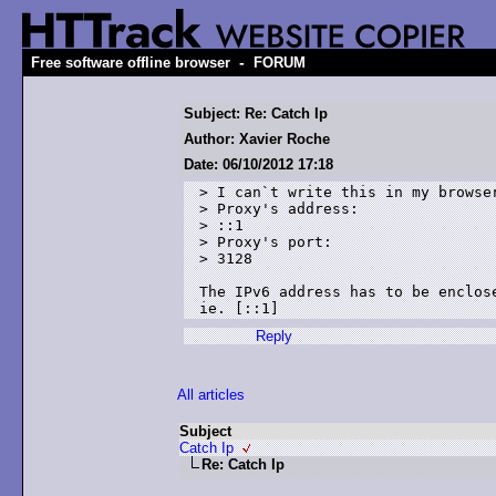
-
Free software offline browser
FORUM
Subject: Re: Catch Ip
Author: Xavier Roche
Date: 06/10/2012 17:18
> I can`t write this in my browser
> Proxy's address:

> ::1

> Proxy's port:

> 3128

The IPv6 address has to be enclose
Reply
All articles
Subject
Catch Ip
Re: Catch Ip