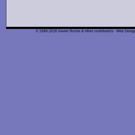
© 1998-2026 Xavier Roche & other contributors - Web Design