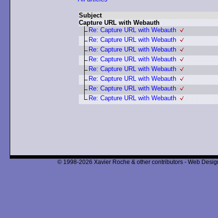
Subject
Capture URL with Webauth
Re: Capture URL with Webauth
Re: Capture URL with Webauth
Re: Capture URL with Webauth
Re: Capture URL with Webauth
Re: Capture URL with Webauth
Re: Capture URL with Webauth
Re: Capture URL with Webauth
Re: Capture URL with Webauth
© 1998-2026 Xavier Roche & other contributors - Web Design