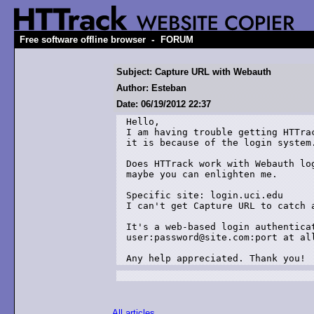
-
Free software offline browser
FORUM
Subject: Capture URL with Webauth
Author: Esteban
Date: 06/19/2012 22:37
Hello,

I am having trouble getting HTTra
it is because of the login system.
Does HTTrack work with Webauth lo
maybe you can enlighten me.

Specific site: login.uci.edu

I can't get Capture URL to catch a
It's a web-based login authenticat
user:password@site.com:port at all
Any help appreciated. Thank you!
All articles