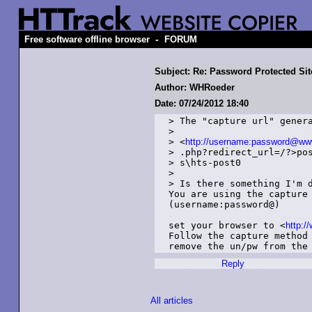
-
Free software offline browser
FORUM
Subject: Re: Password Protected Sit
Author: WHRoeder
Date: 07/24/2012 18:40
> The "capture url" genera
> 

> <
http://username:password@www.
> .php?redirect_url=/?>pos
> s\hts-post0

> 

> Is there something I'm d
You are using the capture 
(username:password@)

set your browser to <
http:/
Follow the capture method
remove the un/pw from the
Reply
All articles