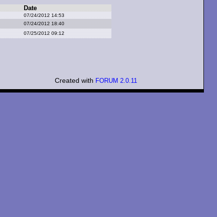
Date
07/24/2012 14:53
07/24/2012 18:40
07/25/2012 09:12
Created with
FORUM 2.0.11