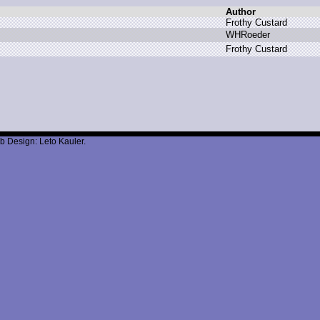
Author
F
rothy C
ustard
W
HRoeder
F
rothy C
ustard
b Design: Leto Kauler.