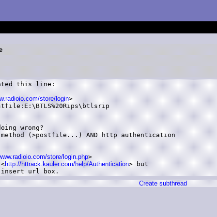
e
ted this line:

radioio.com/store/login
>

tfile:E:\BTLS%20Rips\btlsrip

oing wrong?

method (>postfile...) AND http authentication

/www.radioio.com/store/login.php
>

 <
http://httrack.kauler.com/help/Authentication
> but

 insert url box.
Create subthread