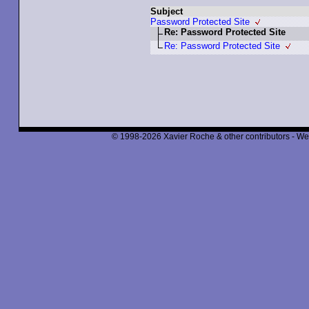
Subject
Password Protected Site
Re: Password Protected Site
Re: Password Protected Site
© 1998-2026 Xavier Roche & other contributors - We