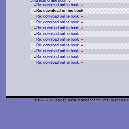
download online book
Re: download online book
Re: download online book
Re: download online book
Re: download online book
Re: download online book
Re: download online book
Re: download online book
Re: download online book
Re: download online book
Re: download online book
Re: download online book
© 1998-2026 Xavier Roche & other contributors - Web Design