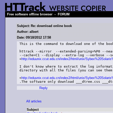
-
Free software offline browser
FORUM
Subject: Re: download online book
Author: albert
Date: 09/18/2012 17:58
This is the command to download one of the book
httrack --mirror  --extended-parsing=%P0 --near
--cache=C1 --display --extra-log --verbose --se
<
http://eduunix.ccut.edu.cn/index2/html/unix/Sybex%20Sol
I don't know where to extract the log informati
directory with all the files (you can see them 
<
http://eduunix.ccut.edu.cn/index2/html/unix/Sybex%20Sol
.The software only download ___dtree.css ___dt
Reply
All articles
Subject