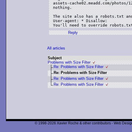
assets-cache02.meadd.com/photos/1
nothing.

The site also has a robots.txt and
User-agent: * Disallow:

Reply
All articles
Subject
Problems with Size Filter
Re: Problems with Size Filter
Re: Problems with Size Filter
Re: Problems with Size Filter
Re: Problems with Size Filter
© 1998-2026 Xavier Roche & other contributors - Web Design