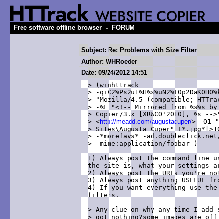
-
Free software offline browser
FORUM
Subject: Re: Problems with Size Filter
Author: WHRoeder
Date: 09/24/2012 14:51
> (winhttrack

> -qiC2%Ps2u1%H%s%uN2%I0p2DaK0H0%k
> "Mozilla/4.5 (compatible; HTTrac
> -%F "<!-- Mirrored from %s%s by 
> Copier/3.x [XR&CO'2010], %s -->"
> <
http://meadd.com/augustacuper/
> -O1 "
> Sites\Augusta Cuper" +*.jpg*[>10
> -*morefavs* -ad.doubleclick.net/
> -mime:application/foobar )

1) Always post the command line u
the site is, what your settings ar
2) Always post the URLs you're not
3) Always post anything USEFUL fro
4) If you want everything use the
filters.

> Any clue on why any time I add s
> got nothing?some images are off 