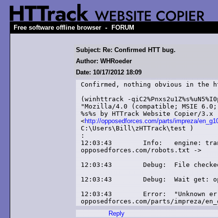
-
Free software offline browser
FORUM
Subject: Re: Confirmed HTT bug.
Author: WHRoeder
Date: 10/17/2012 18:09
Confirmed, nothing obvious in the ht
(winhttrack -qiC2%Pnxs2u1Z%s%uN5%I0
"Mozilla/4.0 (compatible; MSIE 6.0;
%s%s by HTTrack Website Copier/3.x 
<
http://opposedforces.com/parts/impreza/en_g1
C:\Users\Bill\zHTTrack\test )

:

12:03:43	Info: 	engine: transfer-status: link added:

opposedforces.com/robots.txt -> 

12:03:43	Debug: 	File checked by cache: opposedforces.com

12:03:43	Debug: 	Wait get: opposedforces.com/parts/impreza/en_g10/type_94/

12:03:43	Error: 	"Unknown error" (0) at link

Reply