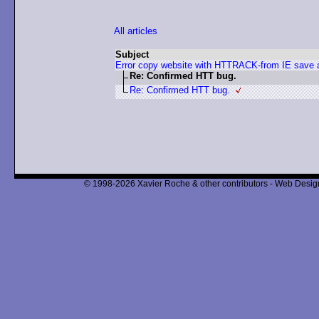
All articles
Subject
Error copy website with HTTRACK-from IE save
Re: Confirmed HTT bug.
Re: Confirmed HTT bug.
© 1998-2026 Xavier Roche & other contributors - Web Design