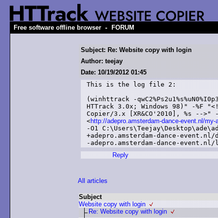
-
Free software offline browser
FORUM
Subject: Re: Website copy with login
Author: teejay
Date: 10/19/2012 01:45
This is the log file 2:

(winhttrack -qwC2%Ps2u1%s%uN0%I0p3
HTTrack 3.0x; Windows 98)" -%F "<!
Copier/3.x [XR&CO'2010], %s -->" -
<
http://adepro.amsterdam-dance-event.nl/my-
-O1 C:\Users\Teejay\Desktop\ade\ad
+adepro.amsterdam-dance-event.nl/d
Reply
All articles
Subject
Website copy with login
Re: Website copy with login