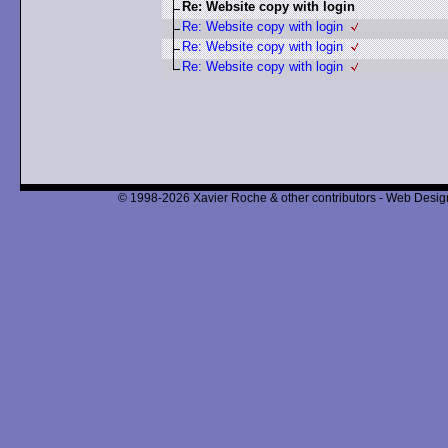
Re: Website copy with login
Re: Website copy with login
Re: Website copy with login
Re: Website copy with login
© 1998-2026 Xavier Roche & other contributors - Web Design