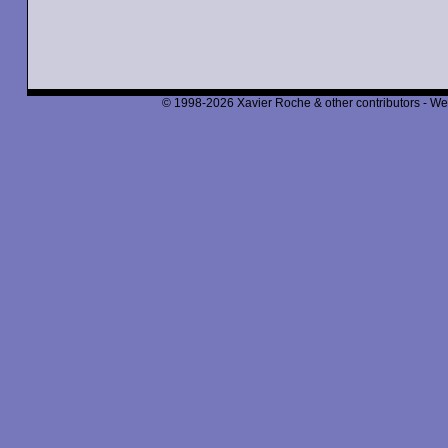
© 1998-2026 Xavier Roche & other contributors - We