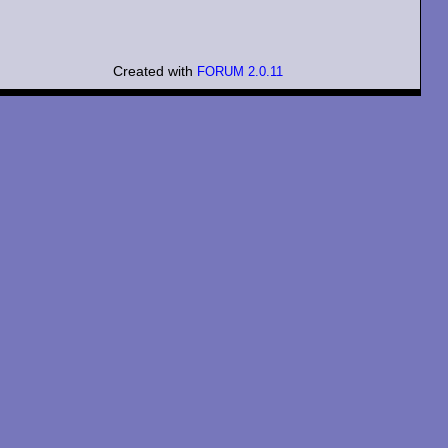
Created with
FORUM 2.0.11