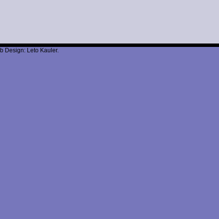
b Design: Leto Kauler.