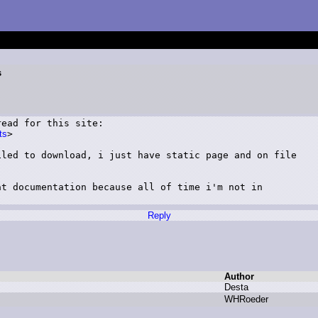
s
ead for this site:

ts
>

led to download, i just have static page and on file

t documentation because all of time i'm not in

Reply
Author
D
esta
W
HRoeder