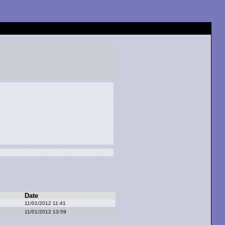
Date
11/01/2012 11:41
11/01/2012 13:59