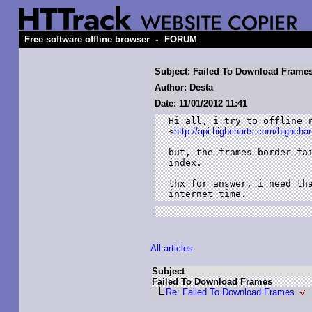
-
Free software offline browser
FORUM
Subject: Failed To Download Frame
Author: Desta
Date: 11/01/2012 11:41
Hi all, i try to offline r
<
http://api.highcharts.com/highchar
but, the frames-border fai
index.

thx for answer, i need tha
internet time.
All articles
Subject
Failed To Download Frames
Re: Failed To Download Frames