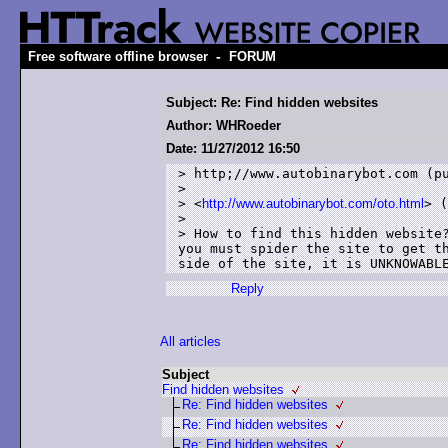
-
Free software offline browser
FORUM
Subject: Re: Find hidden websites
Author: WHRoeder
Date: 11/27/2012 16:50
> http;//www.autobinarybot.com (pu
> 

> <
http://www.autobinarybot.com/oto.html
> (
> 

> How to find this hidden website?
you must spider the site to get th
Reply
All articles
Subject
Find hidden websites
Re: Find hidden websites
Re: Find hidden websites
Re: Find hidden websites