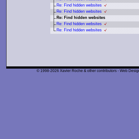
Re: Find hidden websites
Re: Find hidden websites
Re: Find hidden websites
Re: Find hidden websites
Re: Find hidden websites
© 1998-2026 Xavier Roche & other contributors - Web Design