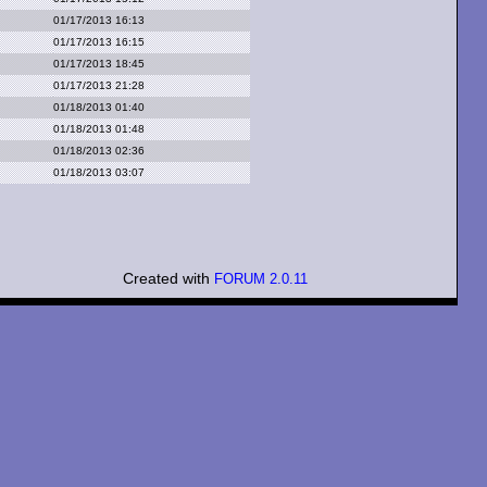
01/17/2013 16:13
01/17/2013 16:15
01/17/2013 18:45
01/17/2013 21:28
01/18/2013 01:40
01/18/2013 01:48
01/18/2013 02:36
01/18/2013 03:07
Created with
FORUM 2.0.11