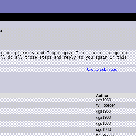
te.
r prompt reply and I apologize I left some things out

ll do all those steps and reply to you again in this

Create subthread
Author
c
gs1980
W
HRoeder
c
gs1980
c
gs1980
c
gs1980
c
gs1980
W
HRoeder