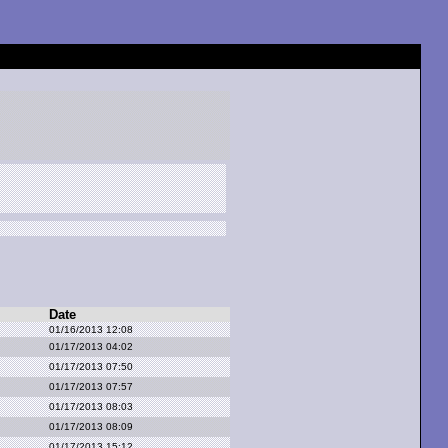
Date
01/16/2013 12:08
01/17/2013 04:02
01/17/2013 07:50
01/17/2013 07:57
01/17/2013 08:03
01/17/2013 08:09
01/17/2013 15:12