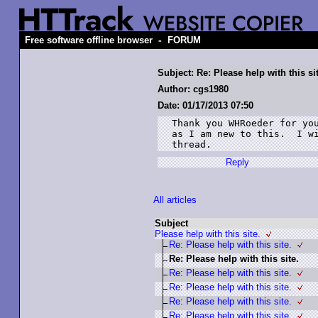
-
Free software offline browser
FORUM
Subject: Re: Please help with this si
Author: cgs1980
Date: 01/17/2013 07:50
Thank you WHRoeder for you
as I am new to this.  I wi
thread.
Reply
All articles
Subject
Please help with this site.
Re: Please help with this site.
Re: Please help with this site.
Re: Please help with this site.
Re: Please help with this site.
Re: Please help with this site.
Re: Please help with this site.