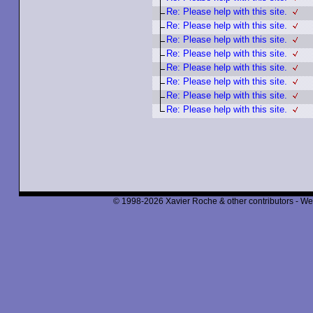
Re: Please help with this site.
Re: Please help with this site.
Re: Please help with this site.
Re: Please help with this site.
Re: Please help with this site.
Re: Please help with this site.
Re: Please help with this site.
Re: Please help with this site.
© 1998-2026 Xavier Roche & other contributors - We