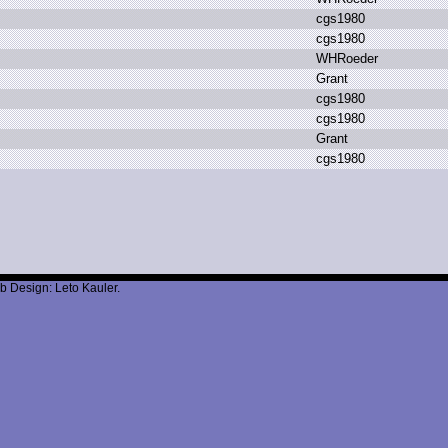
c
gs1980
c
gs1980
W
HRoeder
G
rant
c
gs1980
c
gs1980
G
rant
c
gs1980
b Design: Leto Kauler.