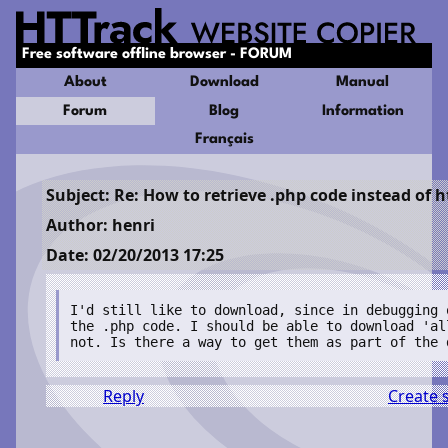
Free software offline browser - FORUM
About
Download
Manual
Forum
Blog
Information
Français
Subject: Re: How to retrieve .php code instead of 
Author: henri
Date: 02/20/2013 17:25
I'd still like to download, since in debugging 
the .php code. I should be able to download 'al
not. Is there a way to get them as part of the 
Reply
Create 