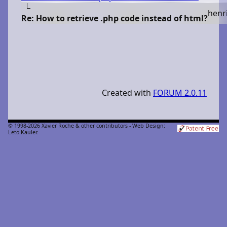
h
enr
Re: How to retrieve .php code instead of html?
Created with
FORUM 2.0.11
© 1998-2026 Xavier Roche & other contributors - Web Design:
Leto Kauler.