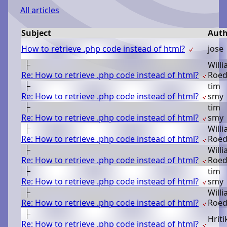
All articles
Subject
Auth
How to retrieve .php code instead of html?
j
ose
W
ill
Re: How to retrieve .php code instead of html?
R
oed
t
im
Re: How to retrieve .php code instead of html?
s
my
t
im
Re: How to retrieve .php code instead of html?
s
my
W
ill
Re: How to retrieve .php code instead of html?
R
oed
W
ill
Re: How to retrieve .php code instead of html?
R
oed
t
im
Re: How to retrieve .php code instead of html?
s
my
W
ill
Re: How to retrieve .php code instead of html?
R
oed
H
riti
Re: How to retrieve .php code instead of html?