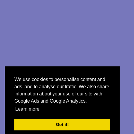
We use cookies to personalise content and
ads, and to analyse our traffic. We also share
information about your use of our site with
Google Ads and Google Analytics.
Learn more
Got it!