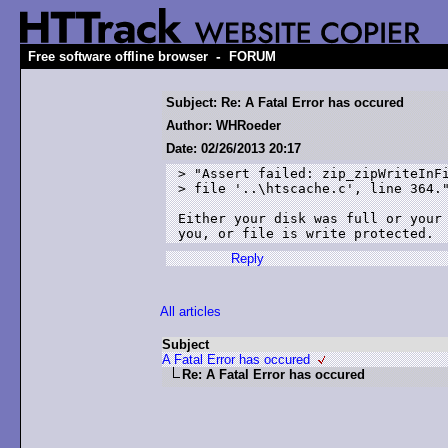
-
Free software offline browser
FORUM
Subject: Re: A Fatal Error has occured
Author: WHRoeder
Date: 02/26/2013 20:17
> "Assert failed: zip_zipWriteInFi
> file '..\htscache.c', line 364."
Either your disk was full or your 
Reply
All articles
Subject
A Fatal Error has occured
Re: A Fatal Error has occured