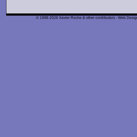
© 1998-2026 Xavier Roche & other contributors - Web Design