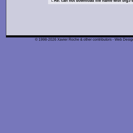
Re: can not download file name with big5
© 1998-2026 Xavier Roche & other contributors - Web Design