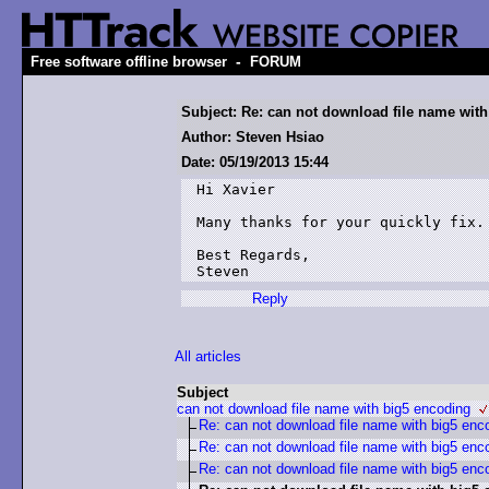
-
Free software offline browser
FORUM
Subject: Re: can not download file name wit
Author: Steven Hsiao
Date: 05/19/2013 15:44
Hi Xavier

Many thanks for your quickly fix. 
Best Regards,

Steven
Reply
All articles
Subject
can not download file name with big5 encoding
Re: can not download file name with big5 enc
Re: can not download file name with big5 enc
Re: can not download file name with big5 enc