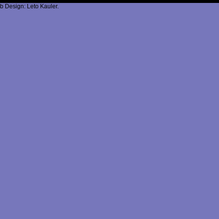
b Design: Leto Kauler.