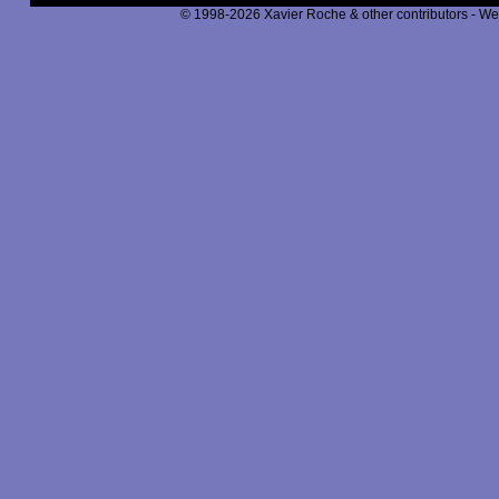
© 1998-2026 Xavier Roche & other contributors - We