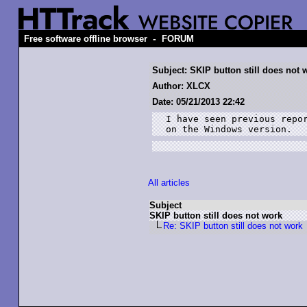
-
Free software offline browser
FORUM
Subject: SKIP button still does not 
Author: XLCX
Date: 05/21/2013 22:42
I have seen previous repor
on the Windows version.
All articles
Subject
SKIP button still does not work
Re: SKIP button still does not work