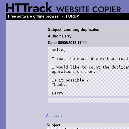
-
Free software offline browser
FORUM
Subject: counting duplicates
Author: Larry
Date: 06/06/2013 17:44
Hello,

I read the whole doc without readi
I would like to count the duplica
operations on them.

Is it possible ?

Thanks,

All articles
Subject