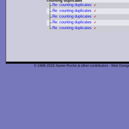
counting duplicates
Re: counting duplicates
Re: counting duplicates
Re: counting duplicates
Re: counting duplicates
Re: counting duplicates
© 1998-2026 Xavier Roche & other contributors - Web Design